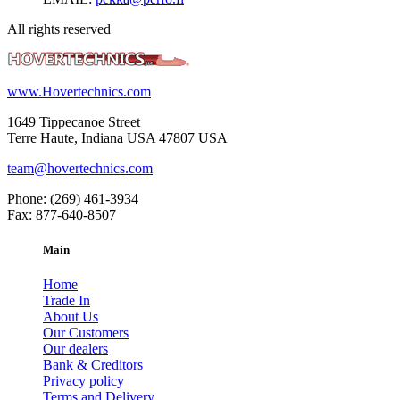
All rights reserved
www.Hovertechnics.com
1649 Tippecanoe Street
Terre Haute, Indiana USA 47807 USA
team@hovertechnics.com
Phone: (269) 461-3934
Fax: 877-640-8507
Main
Home
Trade In
About Us
Our Customers
Our dealers
Bank & Creditors
Privacy policy
Terms and Delivery