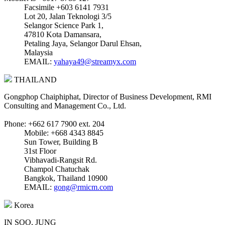
Facsimile +603 6141 7931
Lot 20, Jalan Teknologi 3/5
Selangor Science Park 1,
47810 Kota Damansara,
Petaling Jaya, Selangor Darul Ehsan,
Malaysia
EMAIL:
yahaya49@streamyx.com
THAILAND
Gongphop Chaiphiphat, Director of Business Development, RMI
Consulting and Management Co., Ltd.
Phone: +662 617 7900 ext. 204
Mobile: +668 4343 8845
Sun Tower, Building B
31st Floor
Vibhavadi-Rangsit Rd.
Champol Chatuchak
Bangkok, Thailand 10900
EMAIL:
gong@rmicm.com
Korea
IN SOO, JUNG