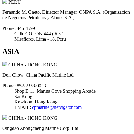
PERU
Fernando M. Oneto, Diriector Manager, ONPA S.A. (Organizacion
de Negocios Petroleros y Afines S.A.)
Phone: 446-4599
Calle COLON 444 ( # 3 )
Miraflores. Lima - 18, Peru
ASIA
CHINA - HONG KONG
Don Chow, China Pacific Marine Ltd.
Phone: 852-2358-0023
Shop B 11, Marina Cove Shopping Arcade
Sai Kung
Kowloon, Hong Kong
EMAIL:
cpmarine@netvigator.com
CHINA - HONG KONG
Qingdao Zhongcheng Marine Corp. Ltd.