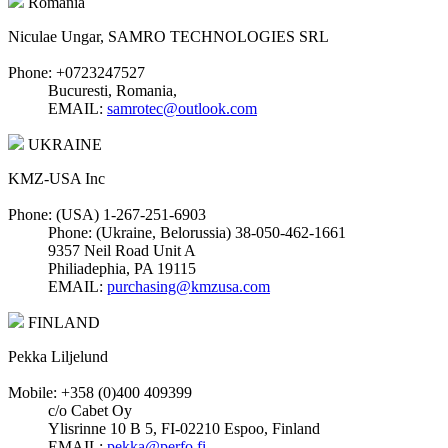
Romania
Niculae Ungar, SAMRO TECHNOLOGIES SRL
Phone: +0723247527
Bucuresti, Romania,
EMAIL:
samrotec@outlook.com
UKRAINE
KMZ-USA Inc
Phone: (USA) 1-267-251-6903
Phone: (Ukraine, Belorussia) 38-050-462-1661
9357 Neil Road Unit A
Philiadephia, PA 19115
EMAIL:
purchasing@kmzusa.com
FINLAND
Pekka Liljelund
Mobile: +358 (0)400 409399
c/o Cabet Oy
Ylisrinne 10 B 5, FI-02210 Espoo, Finland
EMAIL:
pekka@perfo.fi