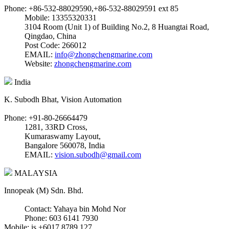
Phone: +86-532-88029590,+86-532-88029591 ext 85
Mobile: 13355320331
3104 Room (Unit 1) of Building No.2, 8 Huangtai Road,
Qingdao, China
Post Code: 266012
EMAIL:
info@zhongchengmarine.com
Website:
zhongchengmarine.com
India
K. Subodh Bhat, Vision Automation
Phone: +91-80-26664479
1281, 33RD Cross,
Kumaraswamy Layout,
Bangalore 560078, India
EMAIL:
vision.subodh@gmail.com
MALAYSIA
Innopeak (M) Sdn. Bhd.
Contact: Yahaya bin Mohd Nor
Phone: 603 6141 7930
Mobile: is +6017 8789 127