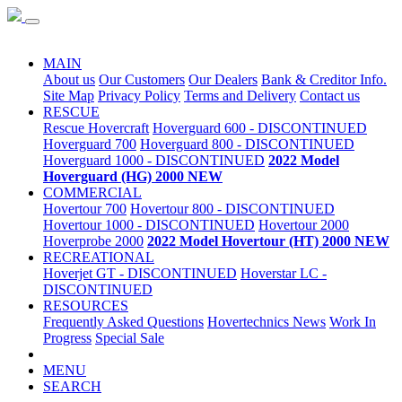
Special Sale
MAIN
About us
Our Customers
Our Dealers
Bank & Creditor Info.
Site Map
Privacy Policy
Terms and Delivery
Contact us
RESCUE
Rescue Hovercraft
Hoverguard 600 - DISCONTINUED
Hoverguard 700
Hoverguard 800 - DISCONTINUED
Hoverguard 1000 - DISCONTINUED
2022 Model
Hoverguard (HG) 2000 NEW
COMMERCIAL
Hovertour 700
Hovertour 800 - DISCONTINUED
Hovertour 1000 - DISCONTINUED
Hovertour 2000
Hoverprobe 2000
2022 Model Hovertour (HT) 2000 NEW
RECREATIONAL
Hoverjet GT - DISCONTINUED
Hoverstar LC -
DISCONTINUED
RESOURCES
Frequently Asked Questions
Hovertechnics News
Work In
Progress
Special Sale
MENU
SEARCH