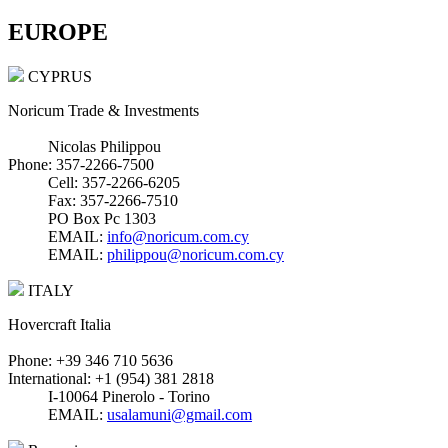
EUROPE
CYPRUS
Noricum Trade & Investments
Nicolas Philippou
Phone: 357-2266-7500
Cell: 357-2266-6205
Fax: 357-2266-7510
PO Box Pc 1303
EMAIL:
info@noricum.com.cy
EMAIL:
philippou@noricum.com.cy
ITALY
Hovercraft Italia
Phone: +39 346 710 5636
International: +1 (954) 381 2818
I-10064 Pinerolo - Torino
EMAIL:
usalamuni@gmail.com