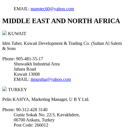
EMAIL:
magstec60@yahoo.com
MIDDLE EAST AND NORTH AFRICA
KUWAIT
Idris Taher, Kuwait Development & Trading Co. (Sultan Al Salem
& Sons
Phone: 905-481-55-17
Shuwaikh Industrial Area
Jahara Road
Kuwait 13008
EMAIL:
itmurgha@yahoo.com
TURKEY
Pelin KAHYA, Marketing Manager, U B Y Ltd.
Phone: 90-312-428 3140
Guniz Sokak No. 22/3, Kavakhdere,
06700 Ankara, Turkey
Post Code: 266012