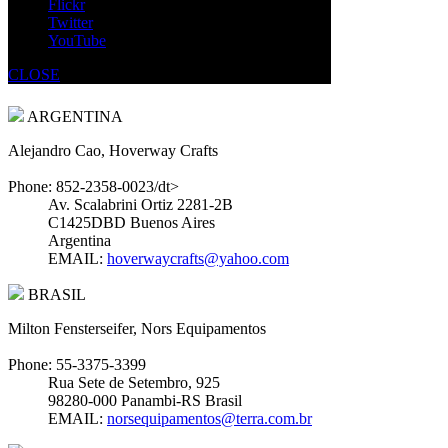
Flickr
Atlantic Beach, FL 32233
Twitter
EMAIL:
gump726@yahoo.com
YouTube
SOUTH AMERICA
CLOSE
ARGENTINA
Alejandro Cao, Hoverway Crafts
Phone: 852-2358-0023/dt>
Av. Scalabrini Ortiz 2281-2B
C1425DBD Buenos Aires
Argentina
EMAIL:
hoverwaycrafts@yahoo.com
BRASIL
Milton Fensterseifer, Nors Equipamentos
Phone: 55-3375-3399
Rua Sete de Setembro, 925
98280-000 Panambi-RS Brasil
EMAIL:
norsequipamentos@terra.com.br