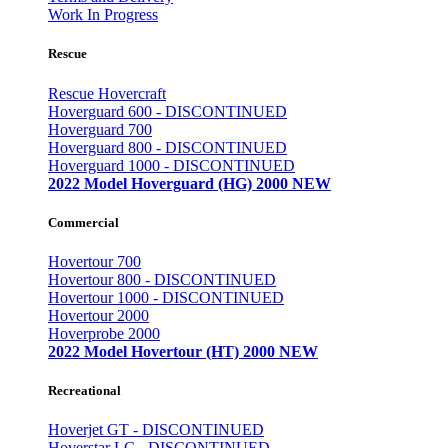
Work In Progress
Rescue
Rescue Hovercraft
Hoverguard 600 - DISCONTINUED
Hoverguard 700
Hoverguard 800 - DISCONTINUED
Hoverguard 1000 - DISCONTINUED
2022 Model Hoverguard (HG) 2000 NEW
Commercial
Hovertour 700
Hovertour 800 - DISCONTINUED
Hovertour 1000 - DISCONTINUED
Hovertour 2000
Hoverprobe 2000
2022 Model Hovertour (HT) 2000 NEW
Recreational
Hoverjet GT - DISCONTINUED
Hoverstar LC - DISCONTINUED