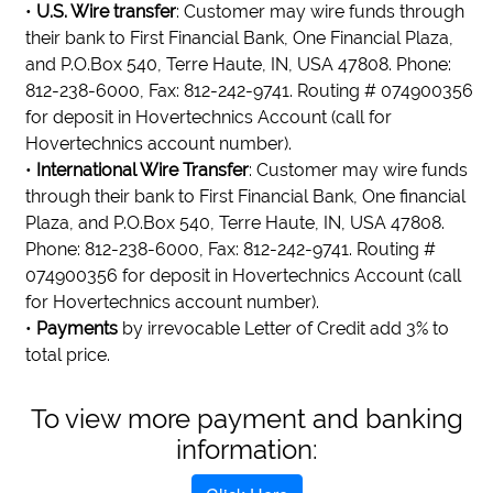
•
U.S. Wire transfer
: Customer may wire funds through
their bank to First Financial Bank, One Financial Plaza,
and P.O.Box 540, Terre Haute, IN, USA 47808. Phone:
812-238-6000, Fax: 812-242-9741. Routing # 074900356
for deposit in Hovertechnics Account (call for
Hovertechnics account number).
•
International Wire Transfer
: Customer may wire funds
through their bank to First Financial Bank, One financial
Plaza, and P.O.Box 540, Terre Haute, IN, USA 47808.
Phone: 812-238-6000, Fax: 812-242-9741. Routing #
074900356 for deposit in Hovertechnics Account (call
for Hovertechnics account number).
•
Payments
by irrevocable Letter of Credit add 3% to
total price.
To view more payment and banking
information: