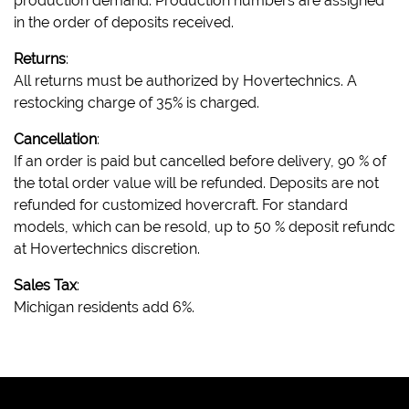
production demand. Production numbers are assigned
in the order of deposits received.
Returns
:
All returns must be authorized by Hovertechnics. A
restocking charge of 35% is charged.
Cancellation
:
If an order is paid but cancelled before delivery, 90 % of
the total order value will be refunded. Deposits are not
refunded for customized hovercraft. For standard
models, which can be resold, up to 50 % deposit refundc
at Hovertechnics discretion.
Sales Tax
:
Michigan residents add 6%.