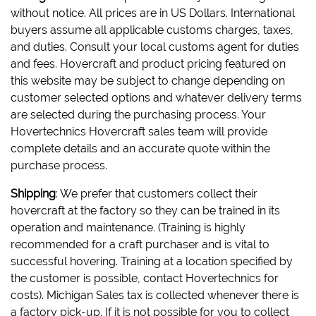
without notice. All prices are in US Dollars. International
buyers assume all applicable customs charges, taxes,
and duties. Consult your local customs agent for duties
and fees. Hovercraft and product pricing featured on
this website may be subject to change depending on
customer selected options and whatever delivery terms
are selected during the purchasing process. Your
Hovertechnics Hovercraft sales team will provide
complete details and an accurate quote within the
purchase process.
Shipping
: We prefer that customers collect their
hovercraft at the factory so they can be trained in its
operation and maintenance. (Training is highly
recommended for a craft purchaser and is vital to
successful hovering. Training at a location specified by
the customer is possible, contact Hovertechnics for
costs). Michigan Sales tax is collected whenever there is
a factory pick-up. If it is not possible for you to collect