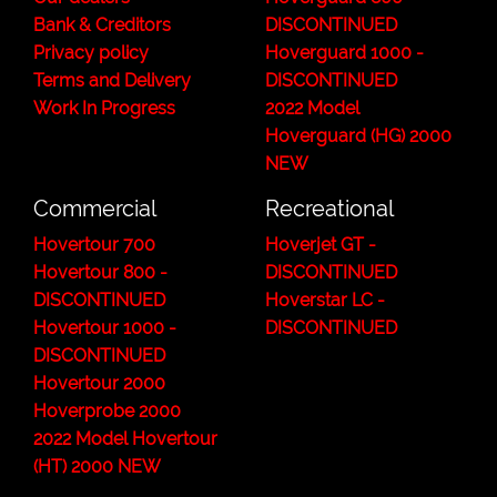
Bank & Creditors
DISCONTINUED
Privacy policy
Hoverguard 1000 -
Terms and Delivery
DISCONTINUED
Work In Progress
2022 Model
Hoverguard (HG) 2000
NEW
Commercial
Recreational
Hovertour 700
Hoverjet GT -
Hovertour 800 -
DISCONTINUED
DISCONTINUED
Hoverstar LC -
Hovertour 1000 -
DISCONTINUED
DISCONTINUED
Hovertour 2000
Hoverprobe 2000
2022 Model Hovertour
(HT) 2000 NEW