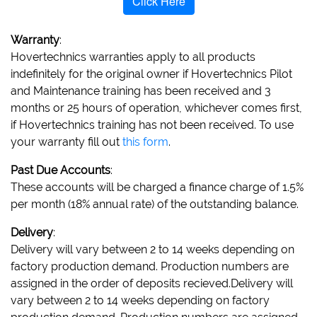
Click Here
Warranty
:
Hovertechnics warranties apply to all products
indefinitely for the original owner if Hovertechnics Pilot
and Maintenance training has been received and 3
months or 25 hours of operation, whichever comes first,
if Hovertechnics training has not been received. To use
your warranty fill out
this form
.
Past Due Accounts
:
These accounts will be charged a finance charge of 1.5%
per month (18% annual rate) of the outstanding balance.
Delivery
:
Delivery will vary between 2 to 14 weeks depending on
factory production demand. Production numbers are
assigned in the order of deposits recieved.Delivery will
vary between 2 to 14 weeks depending on factory