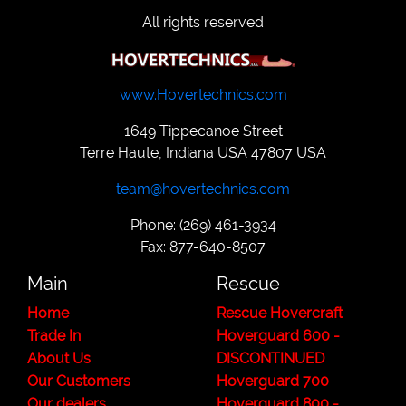
All rights reserved
www.Hovertechnics.com
1649 Tippecanoe Street
Terre Haute, Indiana USA 47807 USA
team@hovertechnics.com
Phone: (269) 461-3934
Fax: 877-640-8507
Main
Rescue
Home
Rescue Hovercraft
Trade In
Hoverguard 600 -
About Us
DISCONTINUED
Our Customers
Hoverguard 700
Our dealers
Hoverguard 800 -