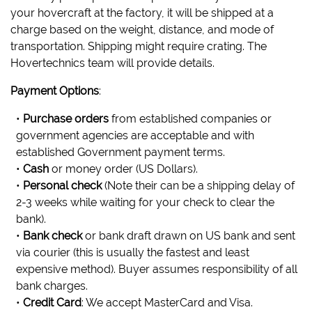
your hovercraft at the factory, it will be shipped at a
charge based on the weight, distance, and mode of
transportation. Shipping might require crating. The
Hovertechnics team will provide details.
Payment Options
:
•
Purchase orders
from established companies or
government agencies are acceptable and with
established Government payment terms.
•
Cash
or money order (US Dollars).
•
Personal check
(Note their can be a shipping delay of
2-3 weeks while waiting for your check to clear the
bank).
•
Bank check
or bank draft drawn on US bank and sent
via courier (this is usually the fastest and least
expensive method). Buyer assumes responsibility of all
bank charges.
•
Credit Card
: We accept MasterCard and Visa.