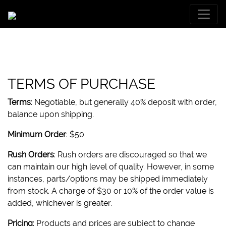
TERMS OF PURCHASE
Terms
: Negotiable, but generally 40% deposit with order,
balance upon shipping.
Minimum Order
: $50
Rush Orders
: Rush orders are discouraged so that we
can maintain our high level of quality. However, in some
instances, parts/options may be shipped immediately
from stock. A charge of $30 or 10% of the order value is
added, whichever is greater.
Pricing
: Products and prices are subject to change