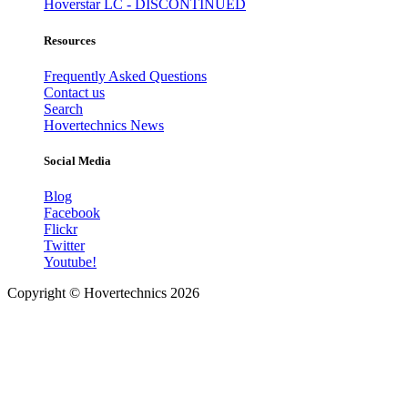
Hoverstar LC - DISCONTINUED
Resources
Frequently Asked Questions
Contact us
Search
Hovertechnics News
Social Media
Blog
Facebook
Flickr
Twitter
Youtube!
Copyright ©
Hovertechnics
2026