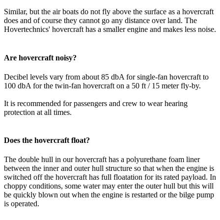
Similar, but the air boats do not fly above the surface as a hovercraft
does and of course they cannot go any distance over land. The
Hovertechnics' hovercraft has a smaller engine and makes less noise.
Are hovercraft noisy?
Decibel levels vary from about 85 dbA for single-fan hovercraft to
100 dbA for the twin-fan hovercraft on a 50 ft / 15 meter fly-by.
It is recommended for passengers and crew to wear hearing
protection at all times.
Does the hovercraft float?
The double hull in our hovercraft has a polyurethane foam liner
between the inner and outer hull structure so that when the engine is
switched off the hovercraft has full floatation for its rated payload. In
choppy conditions, some water may enter the outer hull but this will
be quickly blown out when the engine is restarted or the bilge pump
is operated.