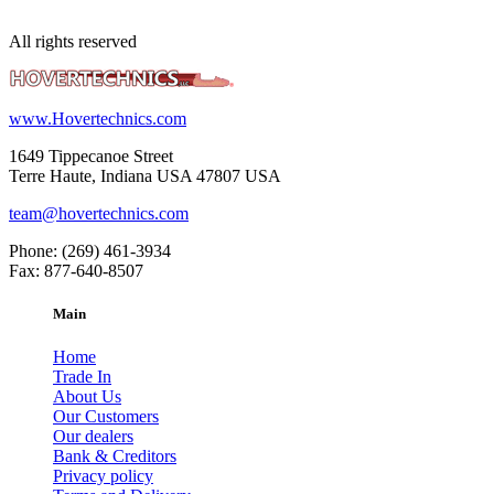
All rights reserved
www.Hovertechnics.com
1649 Tippecanoe Street
Terre Haute, Indiana USA 47807 USA
team@hovertechnics.com
Phone: (269) 461-3934
Fax: 877-640-8507
Main
Home
Trade In
About Us
Our Customers
Our dealers
Bank & Creditors
Privacy policy