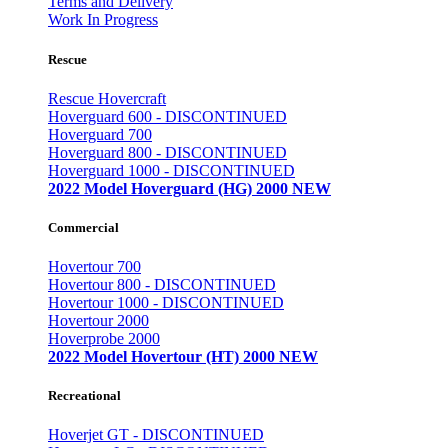
Terms and Delivery
Work In Progress
Rescue
Rescue Hovercraft
Hoverguard 600 - DISCONTINUED
Hoverguard 700
Hoverguard 800 - DISCONTINUED
Hoverguard 1000 - DISCONTINUED
2022 Model Hoverguard (HG) 2000 NEW
Commercial
Hovertour 700
Hovertour 800 - DISCONTINUED
Hovertour 1000 - DISCONTINUED
Hovertour 2000
Hoverprobe 2000
2022 Model Hovertour (HT) 2000 NEW
Recreational
Hoverjet GT - DISCONTINUED