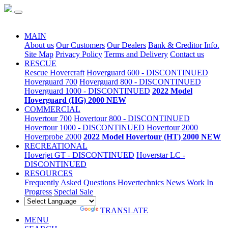
Special Sale
MAIN
About us
Our Customers
Our Dealers
Bank & Creditor Info.
Site Map
Privacy Policy
Terms and Delivery
Contact us
RESCUE
Rescue Hovercraft
Hoverguard 600 - DISCONTINUED
Hoverguard 700
Hoverguard 800 - DISCONTINUED
Hoverguard 1000 - DISCONTINUED
2022 Model
Hoverguard (HG) 2000 NEW
COMMERCIAL
Hovertour 700
Hovertour 800 - DISCONTINUED
Hovertour 1000 - DISCONTINUED
Hovertour 2000
Hoverprobe 2000
2022 Model Hovertour (HT) 2000 NEW
RECREATIONAL
Hoverjet GT - DISCONTINUED
Hoverstar LC -
DISCONTINUED
RESOURCES
Frequently Asked Questions
Hovertechnics News
Work In
Progress
Special Sale
POWERED BY
TRANSLATE
MENU