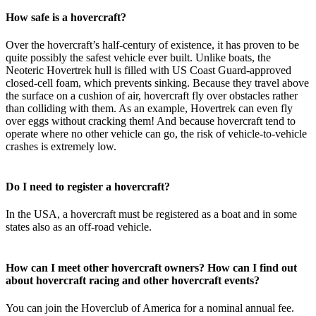
How safe is a hovercraft?
Over the hovercraft’s half-century of existence, it has proven to be
quite possibly the safest vehicle ever built. Unlike boats, the
Neoteric Hovertrek hull is filled with US Coast Guard-approved
closed-cell foam, which prevents sinking. Because they travel above
the surface on a cushion of air, hovercraft fly over obstacles rather
than colliding with them. As an example, Hovertrek can even fly
over eggs without cracking them! And because hovercraft tend to
operate where no other vehicle can go, the risk of vehicle-to-vehicle
crashes is extremely low.
Do I need to register a hovercraft?
In the USA, a hovercraft must be registered as a boat and in some
states also as an off-road vehicle.
How can I meet other hovercraft owners? How can I find out
about hovercraft racing and other hovercraft events?
You can join the Hoverclub of America for a nominal annual fee.