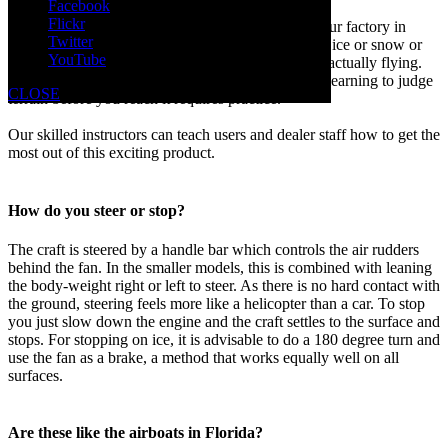
Facebook
Flickr
We offer hovercraft operator training programs at our factory in
Twitter
Michigan. Flying over water is quite different from ice or snow or
YouTube
grass. Wind is an important factor because you are actually flying.
Maneuverability varies over different surfaces and learning to judge
CLOSE
terrain before you reach it requires practice.
Our skilled instructors can teach users and dealer staff how to get the
most out of this exciting product.
How do you steer or stop?
The craft is steered by a handle bar which controls the air rudders
behind the fan. In the smaller models, this is combined with leaning
the body-weight right or left to steer. As there is no hard contact with
the ground, steering feels more like a helicopter than a car. To stop
you just slow down the engine and the craft settles to the surface and
stops. For stopping on ice, it is advisable to do a 180 degree turn and
use the fan as a brake, a method that works equally well on all
surfaces.
Are these like the airboats in Florida?