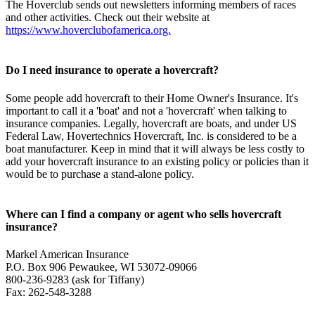
The Hoverclub sends out newsletters informing members of races
and other activities. Check out their website at
https://www.hoverclubofamerica.org.
Do I need insurance to operate a hovercraft?
Some people add hovercraft to their Home Owner's Insurance. It's
important to call it a 'boat' and not a 'hovercraft' when talking to
insurance companies. Legally, hovercraft are boats, and under US
Federal Law, Hovertechnics Hovercraft, Inc. is considered to be a
boat manufacturer. Keep in mind that it will always be less costly to
add your hovercraft insurance to an existing policy or policies than it
would be to purchase a stand-alone policy.
Where can I find a company or agent who sells hovercraft
insurance?
Markel American Insurance
P.O. Box 906 Pewaukee, WI 53072-09066
800-236-9283 (ask for Tiffany)
Fax: 262-548-3288