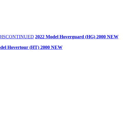
- DISCONTINUED
2022 Model Hoverguard (HG) 2000 NEW
del Hovertour (HT) 2000 NEW