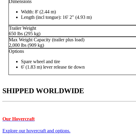
Dimensions
Width: 8' (2.44 m)
Length (incl tongue): 16' 2" (4.93 m)
Trailer Weight
650 lbs (295 kg)
Max Weight Capacity (trailer plus load)
2,000 lbs (909 kg)
Options
Spare wheel and tire
6' (1.83 m) lever release tie down
SHIPPED WORLDWIDE
Our Hovercraft
Explore our hovercraft and options.