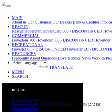
Special Sale
MAIN
About us
Our Customers
Our Dealers
Bank & Creditor Info.
S
RESCUE
Rescue Hovercraft
Hoverguard 600 - DISCONTINUED
Hove
COMMERCIAL
Hovertour 700
Hovertour 800 - DISCONTINUED
Hovertou
RECREATIONAL
Hoverjet GT - DISCONTINUED
Hoverstar LC - DISCON
RESOURCES
Frequently Asked Questions
Hovertechnics News
Work In Pro
POWERED BY
TRANSLATE
MENU
SEARCH
RESCUE
Hoverstar LC
Features and Options
Rescue Hovercraft
Hovercraft
Payload (standard equipment):
600 lbs
(272 kg)
Hoverguard 600 - DISCONTINUED
Hull:
12'6" long x 6'6" wide (3.81 m x 1.98 m)
Hoverguard 700