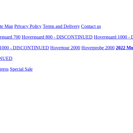
ite Map
Privacy Policy
Terms and Delivery
Contact us
rguard 700
Hoverguard 800 - DISCONTINUED
Hoverguard 1000 
r 1000 - DISCONTINUED
Hovertour 2000
Hoverprobe 2000
2022 Mo
TINUED
gress
Special Sale