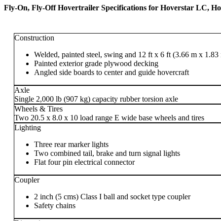
Fly-On, Fly-Off Hovertrailer Specifications for Hoverstar LC, 
Construction
Welded, painted steel, swing and 12 ft x 6 ft (3.66 m x 1.83 m
Painted exterior grade plywood decking
Angled side boards to center and guide hovercraft
Axle
Single 2,000 lb (907 kg) capacity rubber torsion axle
Wheels & Tires
Two 20.5 x 8.0 x 10 load range E wide base wheels and tires
Lighting
Three rear marker lights
Two combined tail, brake and turn signal lights
Flat four pin electrical connector
Coupler
2 inch (5 cms) Class I ball and socket type coupler
Safety chains