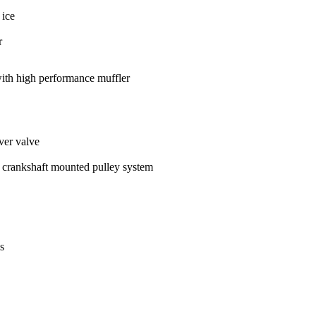
 ice
r
ith high performance muffler
over valve
 crankshaft mounted pulley system
s