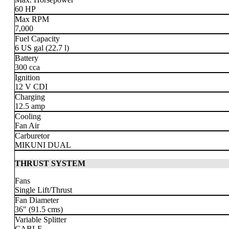
60 HP
Max RPM
7,000
Fuel Capacity
6 US gal
(22.7 l)
Battery
300 cca
Ignition
12 V CDI
Charging
12.5 amp
Cooling
Fan Air
Carburetor
MIKUNI DUAL
THRUST SYSTEM
Fans
Single Lift/Thrust
Fan Diameter
36" (91.5 cms)
Variable Splitter
CABLE