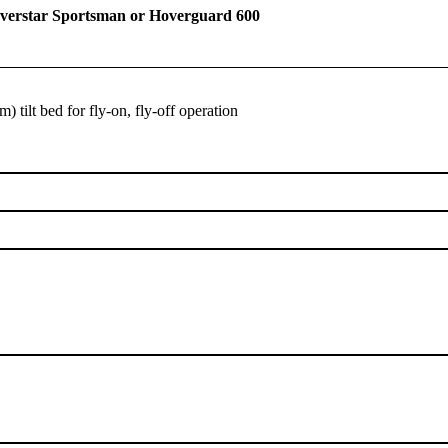
Hoverstar Sportsman or Hoverguard 600
) tilt bed for fly-on, fly-off operation