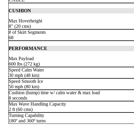
CUSHION
Max Hoverheight
8" (20 cms)
# of Skirt Segments
68
PERFORMANCE
Max Payload
600 lbs (272 kg)
Speed Calm Water
30 mph (48 km)
Speed Smooth Ice
50 mph
(80 km)
Cushion (hump) time w/ calm water & max load
8 seconds
Max Wave Handling Capacity
2 ft (60 cms)
Turning Capability
180º and 360º turns