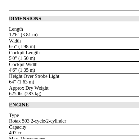
DIMENSIONS
Length
12'6" (3.81 m)
Width
6'6" (1.98 m)
Cockpit Length
5'0" (1.50 m)
Cockpit Width
4'6" (1.35 m)
Height Over Strobe Light
64" (1.63 m)
Approx Dry Weight
625 lbs
(283 kg)
ENGINE
Type
Rotax 503 2-cycle
/2-cylinder
Capacity
497 cc
Max. Horsepower