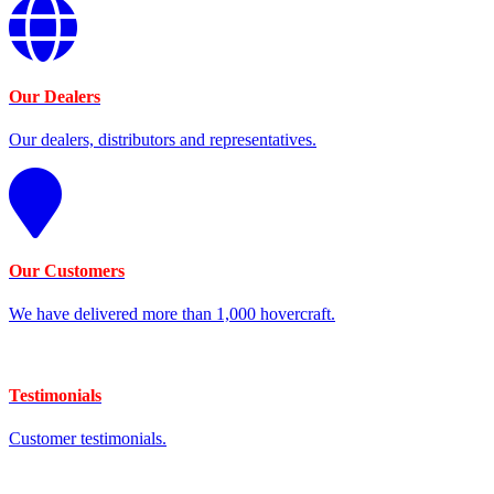
Our Dealers
Our dealers, distributors and representatives.
Our Customers
We have delivered more than 1,000 hovercraft.
Testimonials
Customer testimonials.