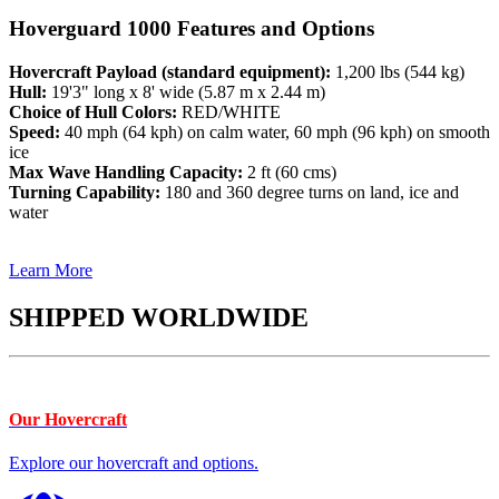
Hoverguard 1000 Features and Options
Hovercraft Payload (standard equipment):
1,200 lbs (544 kg)
Hull:
19'3" long x 8' wide (5.87 m x 2.44 m)
Choice of Hull Colors:
RED/WHITE
Speed:
40 mph (64 kph) on calm water, 60 mph (96 kph) on smooth
ice
Max Wave Handling Capacity:
2 ft (60 cms)
Turning Capability:
180 and 360 degree turns on land, ice and
water
Learn More
SHIPPED WORLDWIDE
Our Hovercraft
Explore our hovercraft and options.