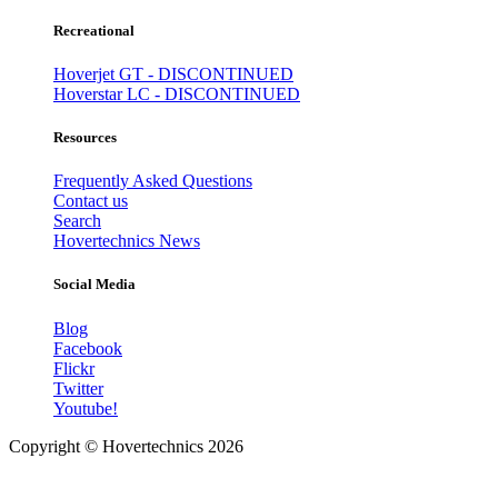
Recreational
Hoverjet GT - DISCONTINUED
Hoverstar LC - DISCONTINUED
Resources
Frequently Asked Questions
Contact us
Search
Hovertechnics News
Social Media
Blog
Facebook
Flickr
Twitter
Youtube!
Copyright ©
Hovertechnics
2026