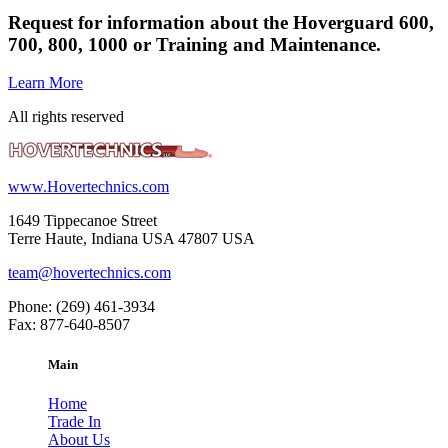
Request for information about the Hoverguard 600,
700, 800, 1000 or Training and Maintenance.
Learn More
All rights reserved
www.Hovertechnics.com
1649 Tippecanoe Street
Terre Haute, Indiana USA 47807 USA
team@hovertechnics.com
Phone: (269) 461-3934
Fax: 877-640-8507
Main
Home
Trade In
About Us