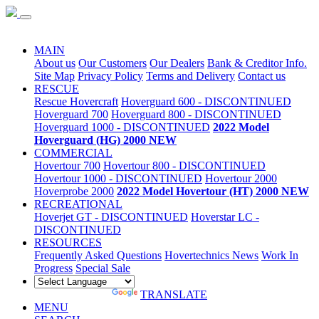
Special Sale
MAIN
About us
Our Customers
Our Dealers
Bank & Creditor Info.
Site Map
Privacy Policy
Terms and Delivery
Contact us
RESCUE
Rescue Hovercraft
Hoverguard 600 - DISCONTINUED
Hoverguard 700
Hoverguard 800 - DISCONTINUED
Hoverguard 1000 - DISCONTINUED
2022 Model
Hoverguard (HG) 2000 NEW
COMMERCIAL
Hovertour 700
Hovertour 800 - DISCONTINUED
Hovertour 1000 - DISCONTINUED
Hovertour 2000
Hoverprobe 2000
2022 Model Hovertour (HT) 2000 NEW
RECREATIONAL
Hoverjet GT - DISCONTINUED
Hoverstar LC -
DISCONTINUED
RESOURCES
Frequently Asked Questions
Hovertechnics News
Work In
Progress
Special Sale
POWERED BY
TRANSLATE
MENU