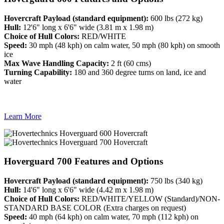
Hovercraft Payload (standard equipment):
600 lbs (272 kg)
Hull:
12'6" long x 6'6" wide (3.81 m x 1.98 m)
Choice of Hull Colors:
RED/WHITE
Speed:
30 mph (48 kph) on calm water, 50 mph (80 kph) on smooth
ice
Max Wave Handling Capacity:
2 ft (60 cms)
Turning Capability:
180 and 360 degree turns on land, ice and
water
Learn More
Hoverguard 700 Features and Options
Hovercraft Payload (standard equipment):
750 lbs (340 kg)
Hull:
14'6" long x 6'6" wide (4.42 m x 1.98 m)
Choice of Hull Colors:
RED/WHITE/YELLOW (Standard)/NON-
STANDARD BASE COLOR (Extra charges on request)
Speed:
40 mph (64 kph) on calm water, 70 mph (112 kph) on