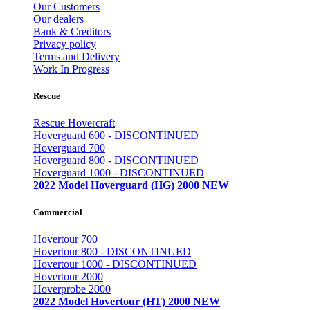
Our Customers
Our dealers
Bank & Creditors
Privacy policy
Terms and Delivery
Work In Progress
Rescue
Rescue Hovercraft
Hoverguard 600 - DISCONTINUED
Hoverguard 700
Hoverguard 800 - DISCONTINUED
Hoverguard 1000 - DISCONTINUED
2022 Model Hoverguard (HG) 2000 NEW
Commercial
Hovertour 700
Hovertour 800 - DISCONTINUED
Hovertour 1000 - DISCONTINUED
Hovertour 2000
Hoverprobe 2000
2022 Model Hovertour (HT) 2000 NEW