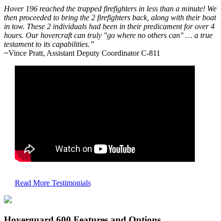
Hover 196 reached the trapped firefighters in less than a minute! We
then proceeded to bring the 2 firefighters back, along with their boat
in tow. These 2 individuals had been in their predicament for over 4
hours. Our hovercraft can truly "go where no others can" … a true
testament to its capabilities.”
~Vince Pratt, Assistant Deputy Coordinator C-811
Read More Testimonials
Hoverguard 600 Features and Options