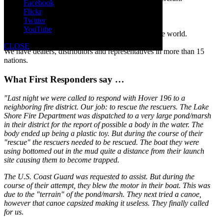
Facebook
Hovertechnics hovercraft in the news
Flickr
Read media reports of actual rescue operations.
Twitter
Rescue hovercraft customers
YouTube
See a partial list of our 1,000+ customers around the world.
Find a Hovertechnics dealer
CLOSE
We have dealers, distributors and representatives in more than 15
nations.
What First Responders say …
"Last night we were called to respond with Hover 196 to a
neighboring fire district. Our job: to rescue the rescuers. The Lake
Shore Fire Department was dispatched to a very large pond/marsh
in their district for the report of possible a body in the water. The
body ended up being a plastic toy. But during the course of their
"rescue" the rescuers needed to be rescued. The boat they were
using bottomed out in the mud quite a distance from their launch
site causing them to become trapped.
The U.S. Coast Guard was requested to assist. But during the
course of their attempt, they blew the motor in their boat. This was
due to the "terrain" of the pond/marsh. They next tried a canoe,
however that canoe capsized making it useless. They finally called
for us.