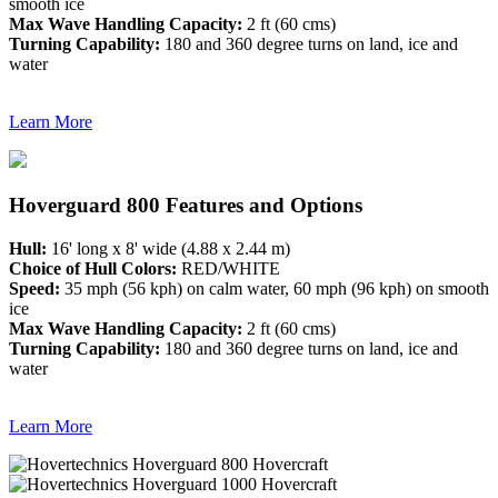
smooth ice
Max Wave Handling Capacity:
2 ft (60 cms)
Turning Capability:
180 and 360 degree turns on land, ice and
water
Learn More
Hoverguard 800 Features and Options
Hull:
16' long x 8' wide (4.88 x 2.44 m)
Choice of Hull Colors:
RED/WHITE
Speed:
35 mph (56 kph) on calm water, 60 mph (96 kph) on smooth
ice
Max Wave Handling Capacity:
2 ft (60 cms)
Turning Capability:
180 and 360 degree turns on land, ice and
water
Learn More