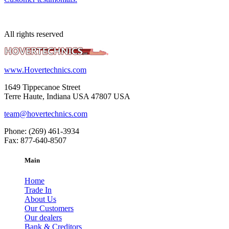
All rights reserved
www.Hovertechnics.com
1649 Tippecanoe Street
Terre Haute, Indiana USA 47807 USA
team@hovertechnics.com
Phone: (269) 461-3934
Fax: 877-640-8507
Main
Home
Trade In
About Us
Our Customers
Our dealers
Bank & Creditors