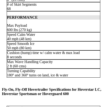
# of Skirt Segments
68
PERFORMANCE
Max Payload
600 lbs (270 kg)
Speed Calm Water
40 mph (48 km)
Speed Smooth Ice
50 mph (80 km)
Cushion (hump) time w/ calm water & max load
8 seconds
Max Wave Handling Capacity
2 ft (60 cms)
Turning Capability
180º and 360º turns on land, ice & water
Fly-On, Fly-Off Hovertrailer Specifications for Hoverstar LC,
Hoverstar Sportsman or Hoverguard 600