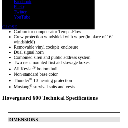
Facebook
Lift and mooring eyes
Flickr
Twitter
Options:
YouTube
Salt water muffler
CLOSE
Carburetor compensator Tempa-Flow
Crew protection windshield with wiper (in place of 16"
windshield)
Removable vinyl cockpit enclosure
Dual signal horn
Combined siren and public address system
Two rear-mounted first aid stowage boxes
®
All Kevlar
bottom hull
Non-standard base color
®
Thunder
T3 hearing protection
®
Mustang
survival suits and vests
Hoverguard 600
Technical Specifications
DIMENSIONS