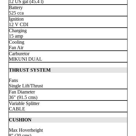
12 US gal
(45.4 l)
Battery
525 cca
Ignition
12 V CDI
Charging
15 amp
Cooling
Fan Air
Carburetor
MIKUNI DUAL
THRUST SYSTEM
Fans
Single Lift/Thrust
Fan Diameter
36" (91.5 cms)
Variable Splitter
CABLE
CUSHION
Max Hoverheight
8" (20 cms)