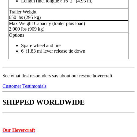
Length (incl tongue): 16' 2" (4.93 m)
Trailer Weight
650 lbs (295 kg)
Max Weight Capacity (trailer plus load)
2,000 lbs (909 kg)
Options
Spare wheel and tire
6' (1.83 m) lever release tie down
See what first responders say about our rescue hovercraft.
Customer Testimonials
SHIPPED WORLDWIDE
Our Hovercraft