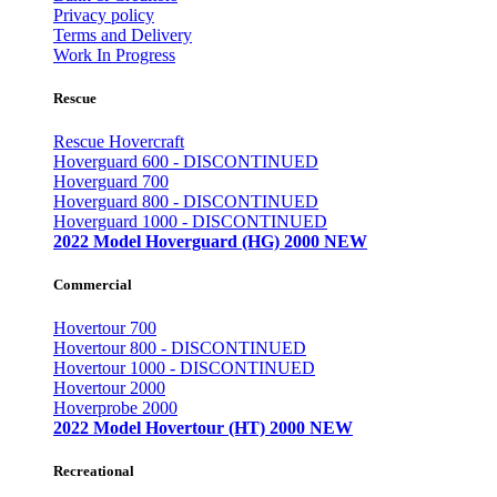
Privacy policy
Terms and Delivery
Work In Progress
Rescue
Rescue Hovercraft
Hoverguard 600 - DISCONTINUED
Hoverguard 700
Hoverguard 800 - DISCONTINUED
Hoverguard 1000 - DISCONTINUED
2022 Model Hoverguard (HG) 2000 NEW
Commercial
Hovertour 700
Hovertour 800 - DISCONTINUED
Hovertour 1000 - DISCONTINUED
Hovertour 2000
Hoverprobe 2000
2022 Model Hovertour (HT) 2000 NEW
Recreational