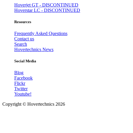
Hoverjet GT - DISCONTINUED
Hoverstar LC - DISCONTINUED
Resources
Frequently Asked Questions
Contact us
Search
Hovertechnics News
Social Media
Blog
Facebook
Flickr
Twitter
Youtube!
Copyright ©
Hovertechnics
2026