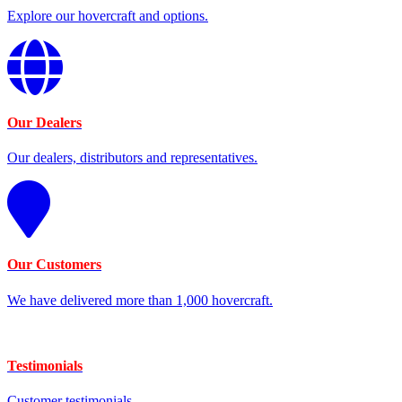
Explore our hovercraft and options.
Our Dealers
Our dealers, distributors and representatives.
Our Customers
We have delivered more than 1,000 hovercraft.
Testimonials
Customer testimonials.