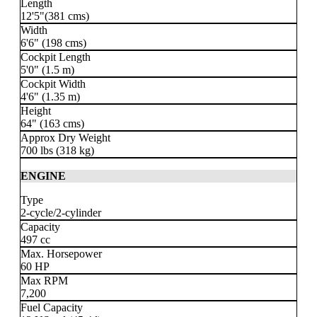
Length
12'5"(381 cms)
Width
6'6" (198 cms)
Cockpit Length
5'0" (1.5 m)
Cockpit Width
4'6" (1.35 m)
Height
64" (163 cms)
Approx Dry Weight
700 lbs
(318 kg)
ENGINE
Type
2-cycle
/2-cylinder
Capacity
497 cc
Max. Horsepower
60 HP
Max RPM
7,200
Fuel Capacity