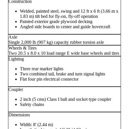
Construction
Welded, painted steel, swing and 12 ft x 6 ft (3.66 m x
1.83 m) tilt bed for fly-on, fly-off operation
Painted exterior grade plywood decking
Angled side boards to center and guide hovercraft
Axle
Single 2,000 lb (907 kg) capacity rubber torsion axle
Wheels & Tires
Two 20.5 x 8.0 x 10 load range E wide base wheels and tires
Lighting
Three rear marker lights
Two combined tail, brake and turn signal lights
Flat four pin electrical connector
Coupler
2 inch (5 cms) Class I ball and socket type coupler
Safety chains
Dimensions
Width: 8' (2.44 m)