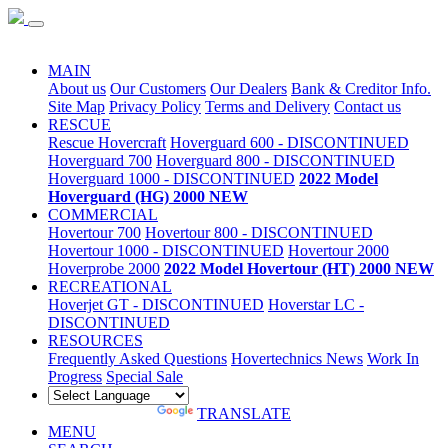
Special Sale
MAIN
About us
Our Customers
Our Dealers
Bank & Creditor Info.
Site Map
Privacy Policy
Terms and Delivery
Contact us
RESCUE
Rescue Hovercraft
Hoverguard 600 - DISCONTINUED
Hoverguard 700
Hoverguard 800 - DISCONTINUED
Hoverguard 1000 - DISCONTINUED
2022 Model
Hoverguard (HG) 2000 NEW
COMMERCIAL
Hovertour 700
Hovertour 800 - DISCONTINUED
Hovertour 1000 - DISCONTINUED
Hovertour 2000
Hoverprobe 2000
2022 Model Hovertour (HT) 2000 NEW
RECREATIONAL
Hoverjet GT - DISCONTINUED
Hoverstar LC -
DISCONTINUED
RESOURCES
Frequently Asked Questions
Hovertechnics News
Work In
Progress
Special Sale
POWERED BY
TRANSLATE
MENU